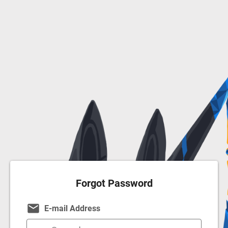
Forgot Password
email
E-mail Address