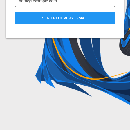
SEND RECOVERY E-MAIL